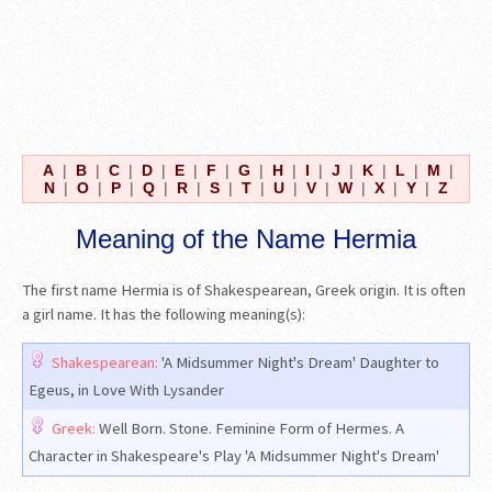
A
|
B
|
C
|
D
|
E
|
F
|
G
|
H
|
I
|
J
|
K
|
L
|
M
|
N
|
O
|
P
|
Q
|
R
|
S
|
T
|
U
|
V
|
W
|
X
|
Y
|
Z
Meaning of the Name Hermia
The first name Hermia is of Shakespearean, Greek origin. It is often
a girl name. It has the following meaning(s):
Shakespearean:
'A Midsummer Night's Dream' Daughter to
Egeus, in Love With Lysander
Greek:
Well Born. Stone. Feminine Form of Hermes. A
Character in Shakespeare's Play 'A Midsummer Night's Dream'