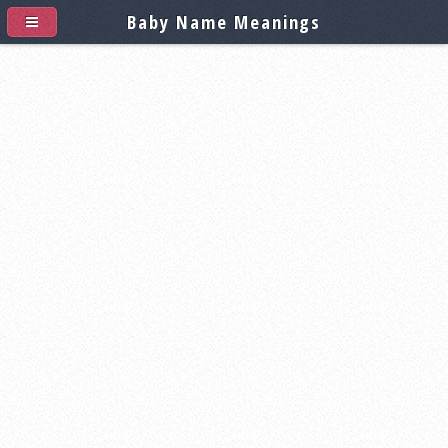
Baby Name Meanings