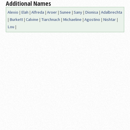
Additional Names
Alexio
|
Elah
|
Alfreda
|
Aroer
|
Sunee
|
Sany
|
Dionisa
|
Adalbrechta
|
Burkett
|
Calvine
|
Tiarchnach
|
Michaeline
|
Agostino
|
Nishtar
|
Lou
|