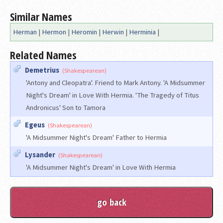
Similar Names
Herman
|
Hermon
|
Heromin
|
Herwin
|
Herminia
|
Related Names
Demetrius
(Shakespearean)
'Antony and Cleopatra'. Friend to Mark Antony. 'A Midsummer
Night's Dream' in Love With Hermia. 'The Tragedy of Titus
Andronicus' Son to Tamora
Egeus
(Shakespearean)
'A Midsummer Night's Dream' Father to Hermia
Lysander
(Shakespearean)
'A Midsummer Night's Dream' in Love With Hermia