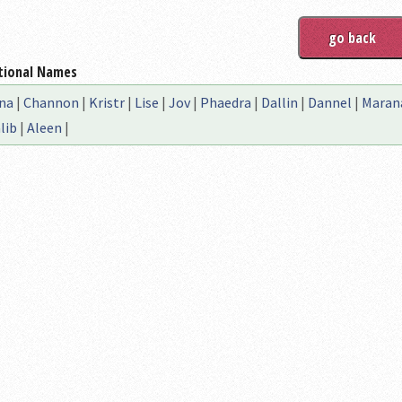
tional Names
na
|
Channon
|
Kristr
|
Lise
|
Jov
|
Phaedra
|
Dallin
|
Dannel
|
Maran
lib
|
Aleen
|