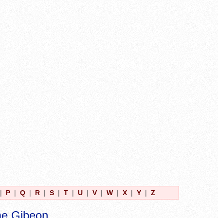
|
P
|
Q
|
R
|
S
|
T
|
U
|
V
|
W
|
X
|
Y
|
Z
me Gibeon