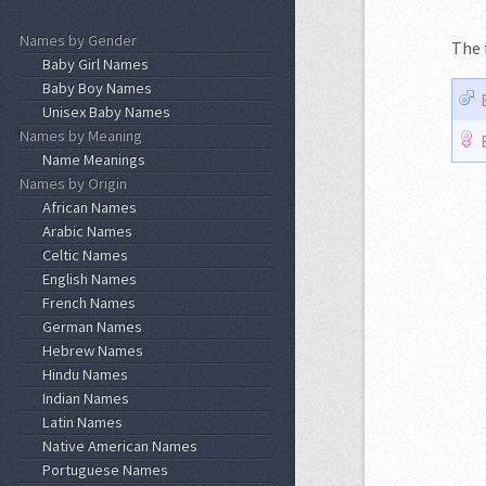
Names by Gender
The 
Baby Girl Names
Baby Boy Names
Unisex Baby Names
Names by Meaning
Name Meanings
Names by Origin
African Names
Arabic Names
Celtic Names
English Names
French Names
German Names
Hebrew Names
Hindu Names
Indian Names
Latin Names
Native American Names
Portuguese Names