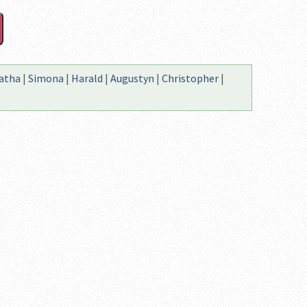
atha
|
Simona
|
Harald
|
Augustyn
|
Christopher
|