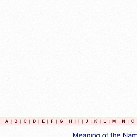
A
|
B
|
C
|
D
|
E
|
F
|
G
|
H
|
I
|
J
|
K
|
L
|
M
|
N
|
O
Meaning of the Na