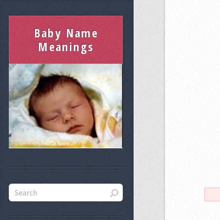
Baby Name
Meanings