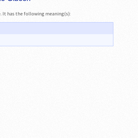
me. It has the following meaning(s):