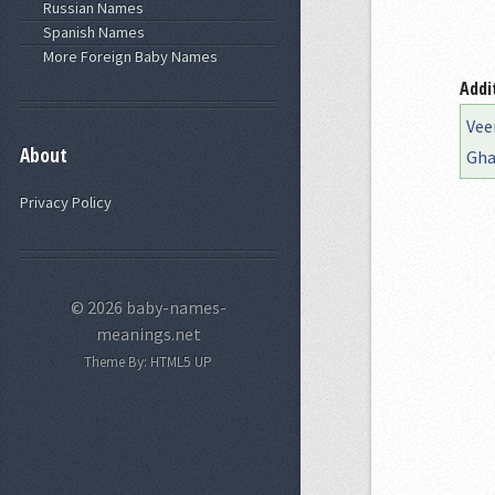
Russian Names
Spanish Names
More Foreign Baby Names
Addi
Vee
About
Gha
Privacy Policy
© 2026 baby-names-
meanings.net
Theme By:
HTML5 UP