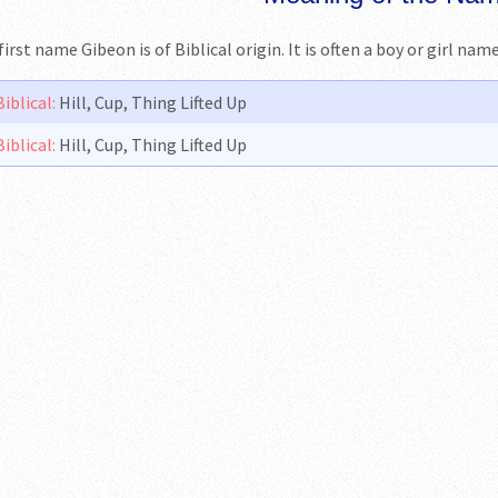
first name Gibeon is of Biblical origin. It is often a boy or girl na
Biblical:
Hill, Cup, Thing Lifted Up
Biblical:
Hill, Cup, Thing Lifted Up