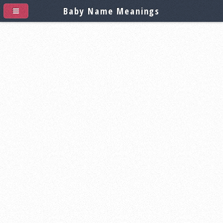
Baby Name Meanings