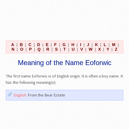
A
|
B
|
C
|
D
|
E
|
F
|
G
|
H
|
I
|
J
|
K
|
L
|
M
|
N
|
O
|
P
|
Q
|
R
|
S
|
T
|
U
|
V
|
W
|
X
|
Y
|
Z
Meaning of the Name Eoforwic
The first name Eoforwic is of English origin. It is often a boy name. It
has the following meaning(s):
English:
From the Bear Estate