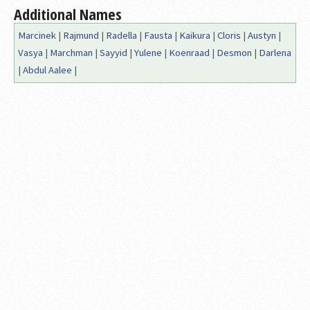
Additional Names
Marcinek
|
Rajmund
|
Radella
|
Fausta
|
Kaikura
|
Cloris
|
Austyn
|
Vasya
|
Marchman
|
Sayyid
|
Yulene
|
Koenraad
|
Desmon
|
Darlena
|
Abdul Aalee
|