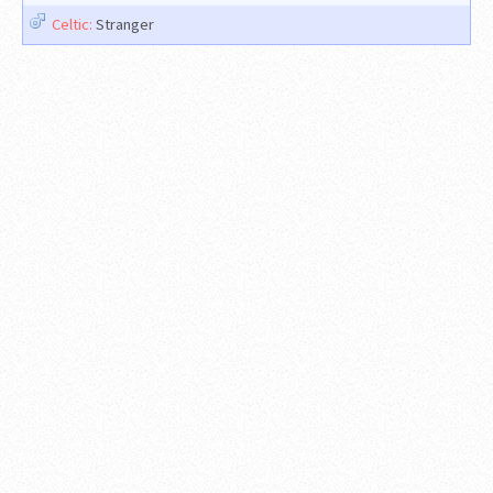
Celtic:
Stranger