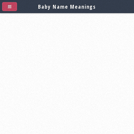
Baby Name Meanings