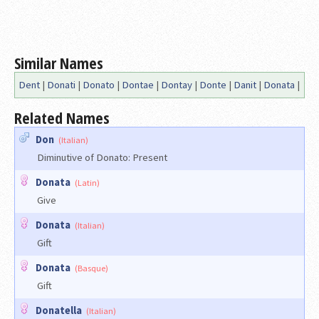
Similar Names
Dent
|
Donati
|
Donato
|
Dontae
|
Dontay
|
Donte
|
Danit
|
Donata
|
Related Names
Don
(Italian)
Diminutive of Donato: Present
Donata
(Latin)
Give
Donata
(Italian)
Gift
Donata
(Basque)
Gift
Donatella
(Italian)