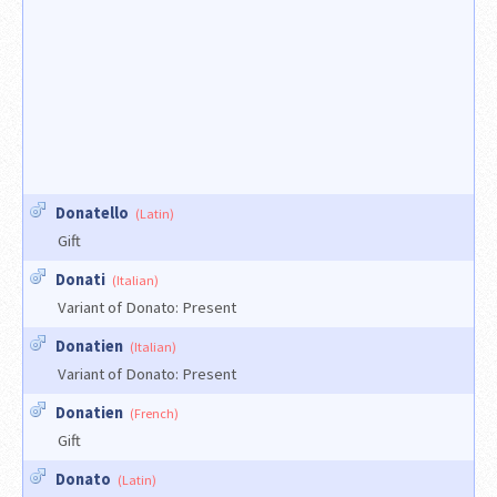
Donatello
(Latin)
Gift
Donati
(Italian)
Variant of Donato: Present
Donatien
(Italian)
Variant of Donato: Present
Donatien
(French)
Gift
Donato
(Latin)