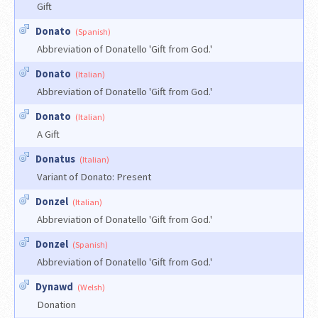
Gift
Donato
(Spanish)
Abbreviation of Donatello 'Gift from God.'
Donato
(Italian)
Abbreviation of Donatello 'Gift from God.'
Donato
(Italian)
A Gift
Donatus
(Italian)
Variant of Donato: Present
Donzel
(Italian)
Abbreviation of Donatello 'Gift from God.'
Donzel
(Spanish)
Abbreviation of Donatello 'Gift from God.'
Dynawd
(Welsh)
Donation