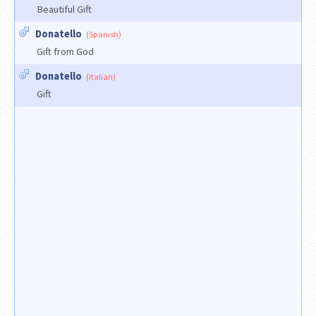
Beautiful Gift
Donatello
(Spanish)
Gift from God
Donatello
(Italian)
Gift