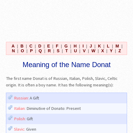
A
|
B
|
C
|
D
|
E
|
F
|
G
|
H
|
I
|
J
|
K
|
L
|
M
|
N
|
O
|
P
|
Q
|
R
|
S
|
T
|
U
|
V
|
W
|
X
|
Y
|
Z
Meaning of the Name Donat
The first name Donat is of Russian, Italian, Polish, Slavic, Celtic
origin. It is often a boy name. It has the following meaning(s):
Russian:
A Gift
Italian:
Diminutive of Donato: Present
Polish:
Gift
Slavic:
Given