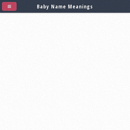
Baby Name Meanings