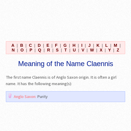
A
|
B
|
C
|
D
|
E
|
F
|
G
|
H
|
I
|
J
|
K
|
L
|
M
|
N
|
O
|
P
|
Q
|
R
|
S
|
T
|
U
|
V
|
W
|
X
|
Y
|
Z
Meaning of the Name Claennis
The first name Claennis is of Anglo Saxon origin. It is often a girl
name. It has the following meaning(s):
Anglo Saxon:
Purity