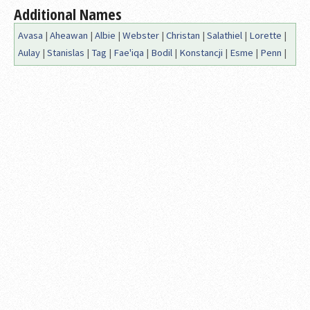
Additional Names
Avasa
|
Aheawan
|
Albie
|
Webster
|
Christan
|
Salathiel
|
Lorette
|
Aulay
|
Stanislas
|
Tag
|
Fae'iqa
|
Bodil
|
Konstancji
|
Esme
|
Penn
|