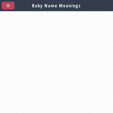
Baby Name Meanings