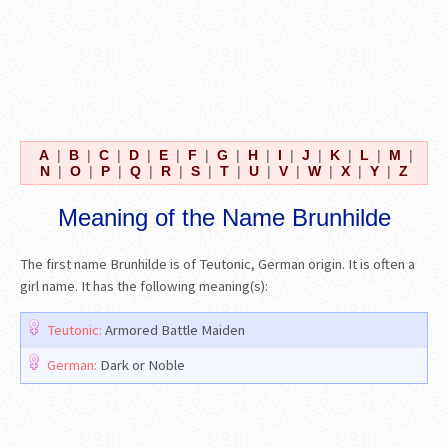
A
|
B
|
C
|
D
|
E
|
F
|
G
|
H
|
I
|
J
|
K
|
L
|
M
|
N
|
O
|
P
|
Q
|
R
|
S
|
T
|
U
|
V
|
W
|
X
|
Y
|
Z
Meaning of the Name Brunhilde
The first name Brunhilde is of Teutonic, German origin. It is often a
girl name. It has the following meaning(s):
Teutonic:
Armored Battle Maiden
German:
Dark or Noble