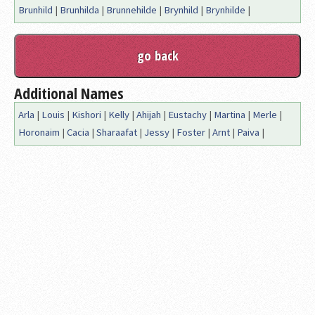
Brunhild
|
Brunhilda
|
Brunnehilde
|
Brynhild
|
Brynhilde
|
Additional Names
Arla
|
Louis
|
Kishori
|
Kelly
|
Ahijah
|
Eustachy
|
Martina
|
Merle
|
Horonaim
|
Cacia
|
Sharaafat
|
Jessy
|
Foster
|
Arnt
|
Paiva
|