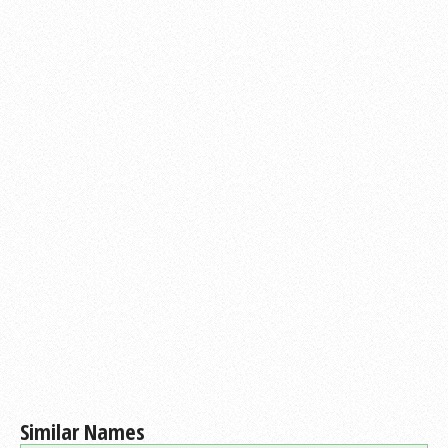
Similar Names