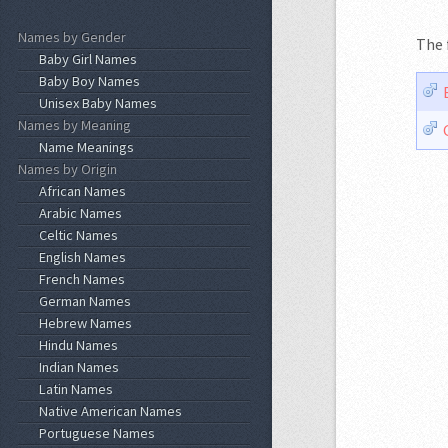
Names by Gender
The 
Baby Girl Names
Baby Boy Names
Unisex Baby Names
Names by Meaning
Name Meanings
Names by Origin
African Names
Arabic Names
Celtic Names
English Names
French Names
German Names
Hebrew Names
Hindu Names
Indian Names
Latin Names
Native American Names
Portuguese Names