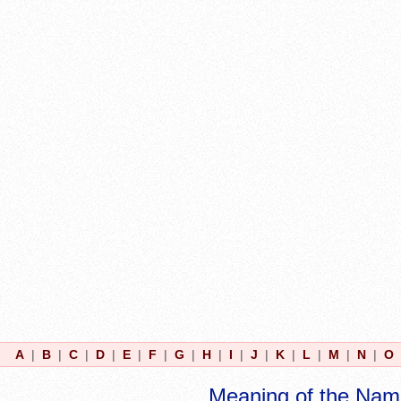
A
|
B
|
C
|
D
|
E
|
F
|
G
|
H
|
I
|
J
|
K
|
L
|
M
|
N
|
O
Meaning of the Nam