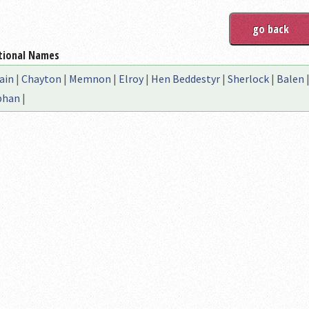
tional Names
ain
|
Chayton
|
Memnon
|
Elroy
|
Hen Beddestyr
|
Sherlock
|
Balen
bhan
|