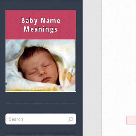
Baby Name
Meanings