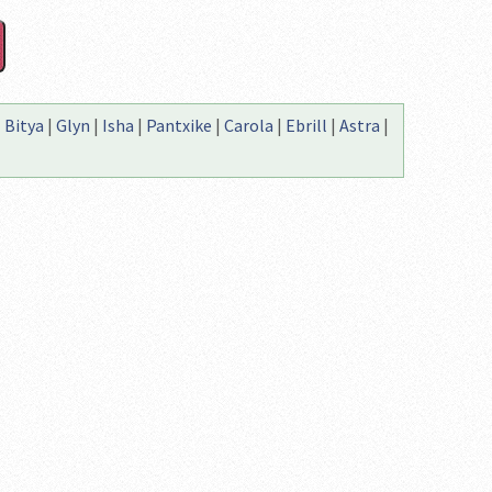
|
Bitya
|
Glyn
|
Isha
|
Pantxike
|
Carola
|
Ebrill
|
Astra
|