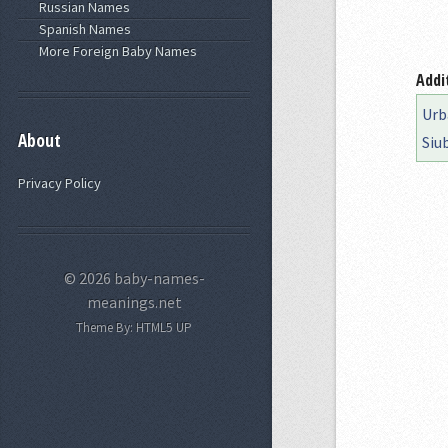
Russian Names
Spanish Names
More Foreign Baby Names
Addi
Urb
About
Siu
Privacy Policy
© 2026 baby-names-
meanings.net
Theme By:
HTML5 UP