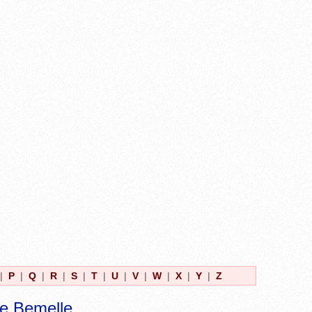
|
P
|
Q
|
R
|
S
|
T
|
U
|
V
|
W
|
X
|
Y
|
Z
e Bemelle