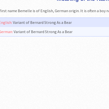
first name Bemelle is of English, German origin. It is often a boy 
English:
Variant of Bernard Strong As a Bear
German:
Variant of Bernard Strong As a Bear