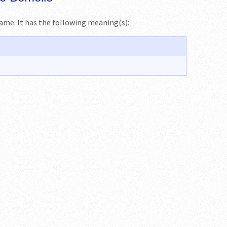
name. It has the following meaning(s):