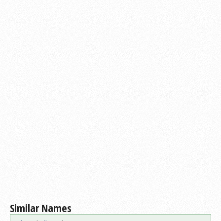
Similar Names