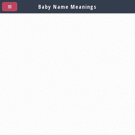
Baby Name Meanings