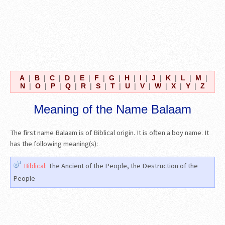
A
|
B
|
C
|
D
|
E
|
F
|
G
|
H
|
I
|
J
|
K
|
L
|
M
|
N
|
O
|
P
|
Q
|
R
|
S
|
T
|
U
|
V
|
W
|
X
|
Y
|
Z
Meaning of the Name Balaam
The first name Balaam is of Biblical origin. It is often a boy name. It
has the following meaning(s):
Biblical:
The Ancient of the People, the Destruction of the
People