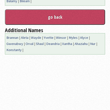
Balamy
|
Bileam
|
Additional Names
Brannan
|
Aleta
|
Wayde
|
Yvette
|
Winsor
|
Myles
|
Alyce
|
Gwenabwy
|
Orval
|
Shaul
|
Deandria
|
Xantha
|
Ahaziahu
|
Nur
|
Konstanty
|