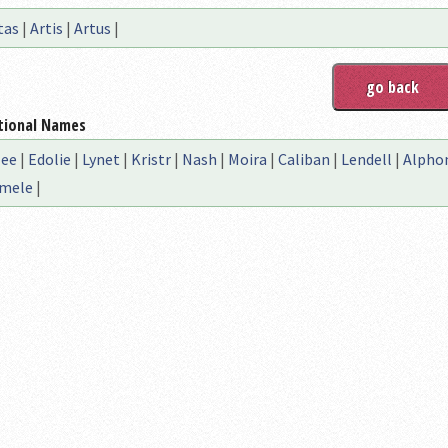
tas
|
Artis
|
Artus
|
tional Names
lee
|
Edolie
|
Lynet
|
Kristr
|
Nash
|
Moira
|
Caliban
|
Lendell
|
Alpho
mele
|