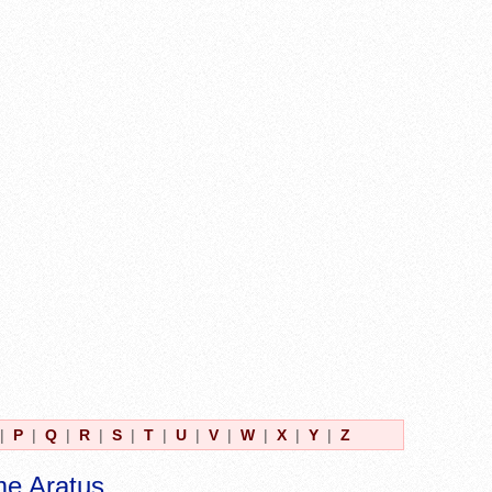
|
P
|
Q
|
R
|
S
|
T
|
U
|
V
|
W
|
X
|
Y
|
Z
me Aratus