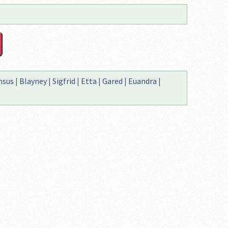
nsus
|
Blayney
|
Sigfrid
|
Etta
|
Gared
|
Euandra
|