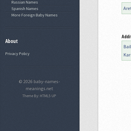
Russian Names
Are
Spanish Names
More Foreign Baby Names
Addi
About
Bai
Privacy Policy
Kar
© 2026 baby-names-
meanings.net
Theme By:
HTML5 UP