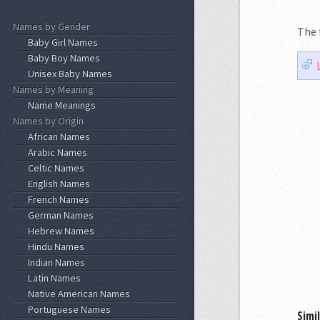
Names by Gender
The 
Baby Girl Names
Baby Boy Names
Unisex Baby Names
Names by Meaning
Name Meanings
Names by Origin
African Names
Arabic Names
Celtic Names
English Names
French Names
German Names
Hebrew Names
Hindu Names
Indian Names
Latin Names
Native American Names
Portuguese Names
Simi