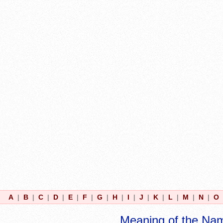
A
|
B
|
C
|
D
|
E
|
F
|
G
|
H
|
I
|
J
|
K
|
L
|
M
|
N
|
O
Meaning of the Na