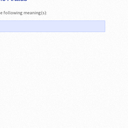
the following meaning(s):