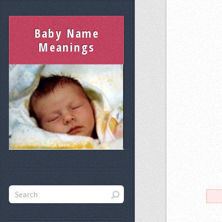
Baby Name
Meanings