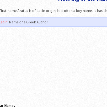
first name Aratus is of Latin origin. It is often a boy name. It has 
Latin:
Name of a Greek Author
lar Names