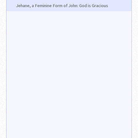
Jehane, a Feminine Form of John: God is Gracious