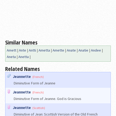
Similar Names
Amett
|
Ante
|
Antti
|
Ametta
|
Amette
|
Anate
|
Anatie
|
Andee
|
Aneta
|
Anetta
|
Related Names
Jeannette
(French)
Diminutive Form of Jeanne
Jeannette
(French)
Diminutive Form of Jeanne. God is Gracious
Jeannette
(Scottish)
Diminutive of Jean: Scottish Version of the Old French