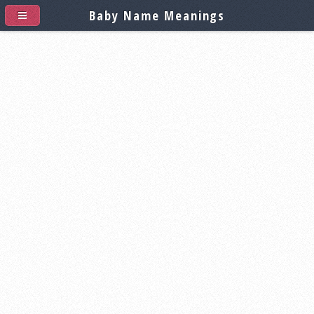
Baby Name Meanings