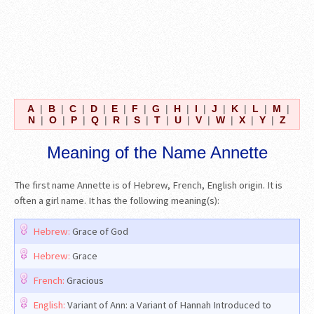
A
|
B
|
C
|
D
|
E
|
F
|
G
|
H
|
I
|
J
|
K
|
L
|
M
|
N
|
O
|
P
|
Q
|
R
|
S
|
T
|
U
|
V
|
W
|
X
|
Y
|
Z
Meaning of the Name Annette
The first name Annette is of Hebrew, French, English origin. It is
often a girl name. It has the following meaning(s):
Hebrew:
Grace of God
Hebrew:
Grace
French:
Gracious
English:
Variant of Ann: a Variant of Hannah Introduced to