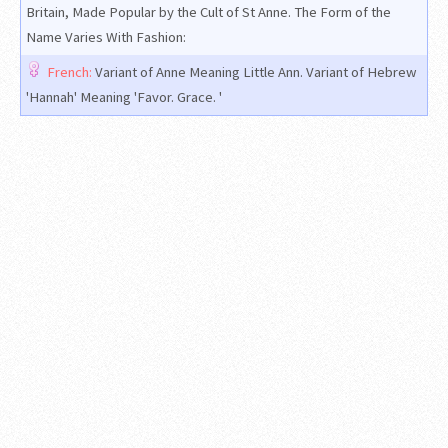
Britain, Made Popular by the Cult of St Anne. The Form of the
Name Varies With Fashion:
French:
Variant of Anne Meaning Little Ann. Variant of Hebrew
'Hannah' Meaning 'Favor. Grace. '