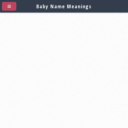
Baby Name Meanings