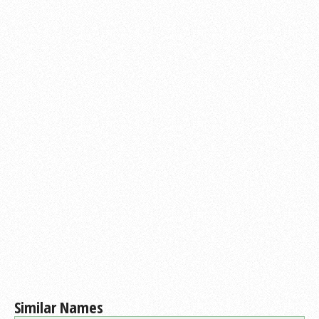
Similar Names