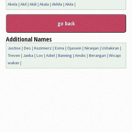
Akela
|
Akil
|
Akili
|
Akala
|
Akhila
|
Akila
|
Additional Names
Justise
|
Des
|
Kazimierz
|
Esma
|
Ojaswin
|
Niranjan
|
Ushakiran
|
Treven
|
Janka
|
Lov
|
Adiel
|
Banning
|
Amdis
|
Berangari
|
Wicapi
wakan
|