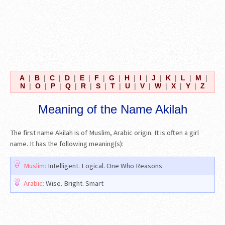
A
|
B
|
C
|
D
|
E
|
F
|
G
|
H
|
I
|
J
|
K
|
L
|
M
|
N
|
O
|
P
|
Q
|
R
|
S
|
T
|
U
|
V
|
W
|
X
|
Y
|
Z
Meaning of the Name Akilah
The first name Akilah is of Muslim, Arabic origin. It is often a girl
name. It has the following meaning(s):
Muslim:
Intelligent. Logical. One Who Reasons
Arabic:
Wise. Bright. Smart