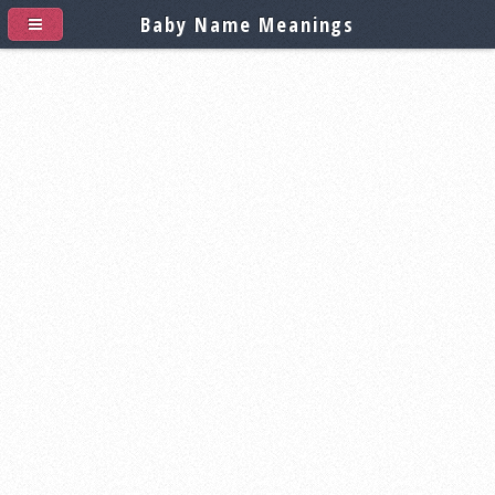
Baby Name Meanings