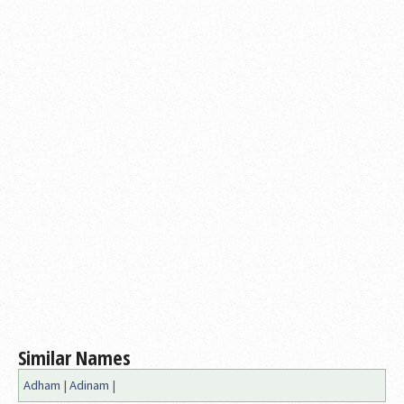
Similar Names
Adham
|
Adinam
|