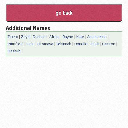
Additional Names
Tocho
|
Zayd
|
Dunham
|
Africa
|
Rayne
|
Kate
|
Amshumala
|
Rumford
|
Jada
|
Hiromasa
|
Tehinnah
|
Donelle
|
Anjali
|
Camron
|
Hashub
|