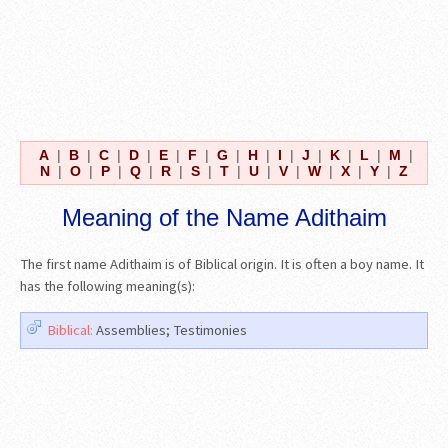
A
|
B
|
C
|
D
|
E
|
F
|
G
|
H
|
I
|
J
|
K
|
L
|
M
|
N
|
O
|
P
|
Q
|
R
|
S
|
T
|
U
|
V
|
W
|
X
|
Y
|
Z
Meaning of the Name Adithaim
The first name Adithaim is of Biblical origin. It is often a boy name. It
has the following meaning(s):
Biblical:
Assemblies; Testimonies